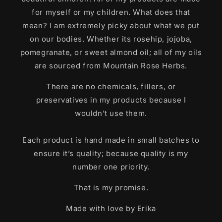
for myself or my children. What does that
mean? I am extremely picky about what we put
on our bodies. Whether its rosehip, jojoba,
pomegranate, or sweet almond oil; all of my oils
are sourced from Mountain Rose Herbs.
There are no chemicals, fillers, or
preservatives in my products because I
wouldn’t use them.
Each product is hand made in small batches to
ensure it’s quality; because quality is my
number one priority.
That is my promise.
Made with love by Erika