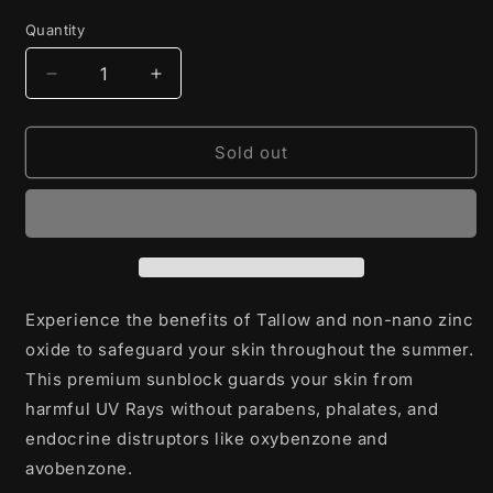
price
Quantity
Decrease
Increase
quantity
quantity
for
for
Sunblock
Sunblock
Sold out
Experience the benefits of Tallow and non-nano zinc
oxide to safeguard your skin throughout the summer.
This premium sunblock guards your skin from
harmful UV Rays without parabens, phalates, and
endocrine distruptors like oxybenzone and
avobenzone.