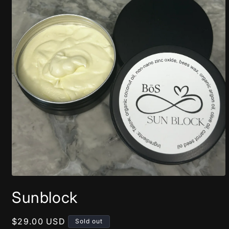
Open
media
Sunblock
1
in
modal
Regular
$29.00 USD
Sold out