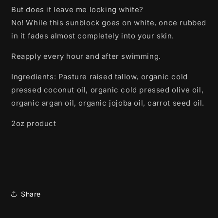
But does it leave me looking white?
No! While this sunblock goes on white, once rubbed
in it fades almost completely into your skin.
Reapply every hour and after swimming.
Ingredients: Pasture raised tallow, organic cold
pressed coconut oil, organic cold pressed olive oil,
organic argan oil, organic jojoba oil, carrot seed oil.
2oz product
Share