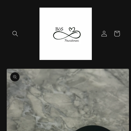
Skip to
content
Log
Cart
in
Skip to
product
information