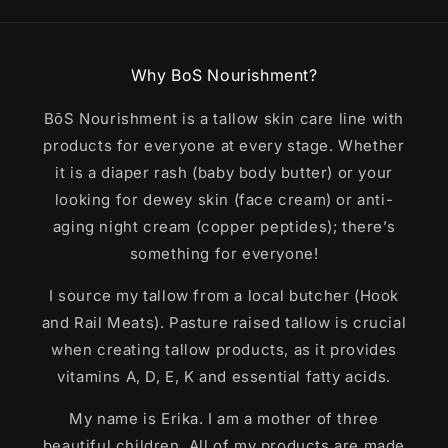
Why BoS Nourishment?
BōS Nourishment is a tallow skin care line with
products for everyone at every stage. Whether
it is a diaper rash (baby body butter) or your
looking for dewey skin (face cream) or anti-
aging night cream (copper peptides); there’s
something for everyone!
I source my tallow from a local butcher (Hook
and Rail Meats). Pasture raised tallow is crucial
when creating tallow products, as it provides
vitamins A, D, E, K and essential fatty acids.
My name is Erika. I am a mother of three
beautiful children. All of my products are made